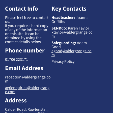
Contact Info
Key Contacts
Please feel free to contact
Headteacher:
Joanna
us.
Griffiths
If you require a hard copy
SENDCo:
Karen Taylor
of any of the information
ktaylor@aldergrange.co
on this site, it can be
m
obtained by using the
contact details below.
Safeguarding:
Adam
Good
Phone number
agood@aldergrange.co
m
01706 223171
Privacy Policy
Email Address
reception@aldergrange.co
m
ag6enquiries@aldergrang
e.com
Address
Calder Road, Rawtenstall,