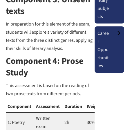
ntary
texts
Subje
cts
In preparation for this element of the exam,
students will explore a variety of different
Caree
texts from the three distinct genres, applying
r
their skills of literary analysis.
Oppo
rtunit
Component 4: Prose
ies
Study
This assessment is based on the reading of
two prose texts from different periods.
Component
Assessment
Duration
Weighting
Written
1: Poetry
2h
30%
exam