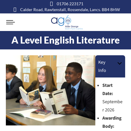
01706 223171
Calder Road, Rawtenstall, Rossendale, Lancs. BB4 8HW
A Level English Literature
You are here:
Key
Info
Start
Date:
Septembe
r 2026
Awarding
Body: