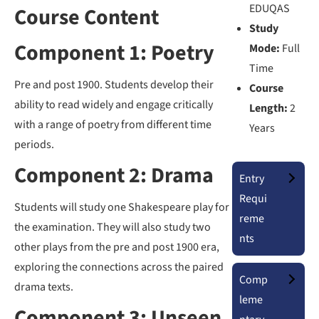
EDUQAS
Course Content
Study
Component 1: Poetry
Mode:
Full
Time
Pre and post 1900. Students develop their
Course
ability to read widely and engage critically
Length:
2
with a range of poetry from different time
Years
periods.
Component 2: Drama
Entry
Requi
Students will study one Shakespeare play for
reme
the examination. They will also study two
nts
other plays from the pre and post 1900 era,
exploring the connections across the paired
Comp
drama texts.
leme
Component 3: Unseen