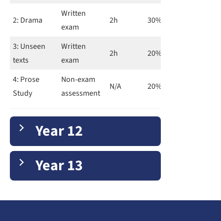
Written
2: Drama
2h
30%
exam
3: Unseen
Written
2h
20%
texts
exam
4: Prose
Non-exam
N/A
20%
Study
assessment
Year 12
Year 13