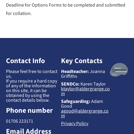
Deadline for Options Forms to be completed and submitted
for collation.
Contact Info
Key Contacts
Please feel free to contact
Headteacher:
Joanna
us.
Griffiths
If you require a hard copy
SENDCo:
Karen Taylor
of any of the information
ktaylor@aldergrange.co
on this site, it can be
m
obtained by using the
contact details below.
Safeguarding:
Adam
Good
Phone number
agood@aldergrange.co
m
01706 223171
Privacy Policy
Email Address