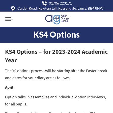
01706 223171
Calder Road, Rawtenstall, Rossendale, Lancs. BB4 8HW
KS4 Options
You are here:
KS4 Options – for 2023-2024 Academic
Year
The Y9 options process will be starting after the Easter break
and dates for your diary are as follows:
April:
Option talks in assemblies and individual option interviews,
for all pupils.