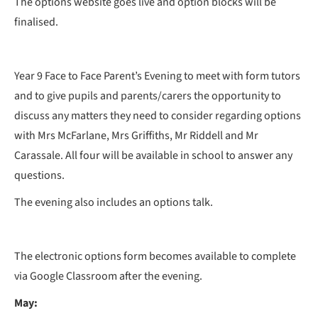
The options website goes live and option blocks will be
finalised.
Year 9 Face to Face Parent’s Evening to meet with form tutors
and to give pupils and parents/carers the opportunity to
discuss any matters they need to consider regarding options
with Mrs McFarlane, Mrs Griffiths, Mr Riddell and Mr
Carassale. All four will be available in school to answer any
questions.
The evening also includes an options talk.
The electronic options form becomes available to complete
via Google Classroom after the evening.
May: