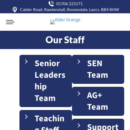
01706 223171
Calder Road, Rawtenstall, Rossendale, Lancs. BB4 8HW
Our Staff
You are here:
Senior
SEN
Leaders
Team
hip
AG+
Team
Team
Teachin
Support