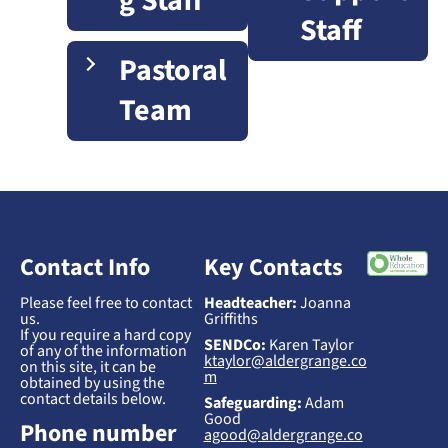
g Staff
Staff
Pastoral
Team
Contact Info
Key Contacts
Please feel free to contact
Headteacher:
Joanna
us.
Griffiths
If you require a hard copy
SENDCo:
Karen Taylor
of any of the information
ktaylor@aldergrange.co
on this site, it can be
m
obtained by using the
contact details below.
Safeguarding:
Adam
Good
Phone number
agood@aldergrange.co