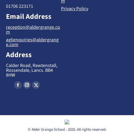
m
01706 223171
Privacy Policy
Email Address
reception@aldergrange.co
m
ag6enquiries@aldergrang
e.com
Address
Calder Road, Rawtenstall,
Rossendale, Lancs. BB4
8HW
Find us on:
F
I
X
a
n
-
c
s
T
e
t
w
b
a
i
o
g
t
© Alder Grange School - 2025. All rights reserved.