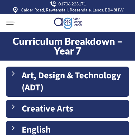
01706 223171
Calder Road, Rawtenstall, Rossendale, Lancs. BB4 8HW
Curriculum Breakdown –
Year 7
You are here:
Art, Design & Technology
(ADT)
Creative Arts
English