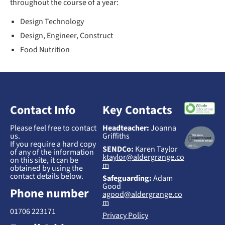
throughout the course of a year:
Design Technology
Design, Engineer, Construct
Food Nutrition
Contact Info
Key Contacts
Please feel free to contact
Headteacher:
Joanna
us.
Griffiths
If you require a hard copy
SENDCo:
Karen Taylor
of any of the information
ktaylor@aldergrange.co
on this site, it can be
m
obtained by using the
contact details below.
Safeguarding:
Adam
Good
Phone number
agood@aldergrange.co
m
01706 223171
Privacy Policy