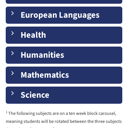
European Languages
Health
Humanities
Mathematics
Science
1
The following subjects are on a ten week block carousel,
meaning students will be rotated between the three subjects