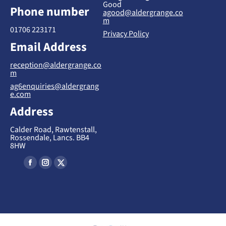
Good
Phone number
agood@aldergrange.co
m
01706 223171
Privacy Policy
Email Address
reception@aldergrange.co
m
ag6enquiries@aldergrang
e.com
Address
Calder Road, Rawtenstall,
Rossendale, Lancs. BB4
8HW
Find us on:
F
I
X
a
n
-
c
s
T
e
t
w
b
a
i