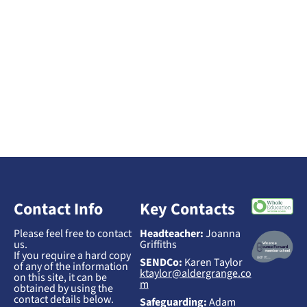
Contact Info
Key Contacts
Please feel free to contact
Headteacher:
Joanna
us.
Griffiths
If you require a hard copy
SENDCo:
Karen Taylor
of any of the information
ktaylor@aldergrange.co
on this site, it can be
m
obtained by using the
contact details below.
Safeguarding:
Adam