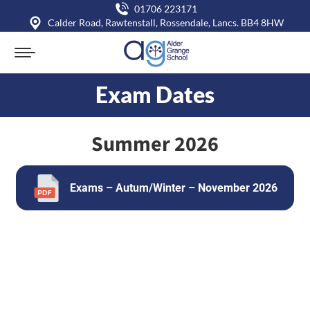
01706 223171
Calder Road, Rawtenstall, Rossendale, Lancs. BB4 8HW
Exam Dates
You are here:
Summer 2026
Exams – Autum/Winter – November 2026