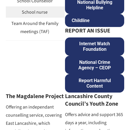
School Counsellor
National Bullying
Helpline
School nurse
Childline
Team Around the Family
REPORT AN ISSUE
meetings (TAF)
Internet Watch
Foundation
National Crime
Agency – CEOP
Report Harmful
Content
The Magdalene Project
Lancashire County
Council’s Youth Zone
Offering an independant
Offers advice and support 365
counselling service, covering
days a year, including
East Lancashire, which