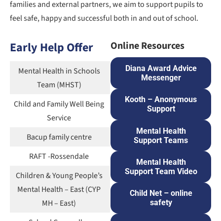
families and external partners, we aim to support pupils to
feel safe, happy and successful both in and out of school.
Early Help Offer
Online Resources
Diana Award Advice
Mental Health in Schools
Messenger
Team (MHST)
Kooth – Anonymous
Child and Family Well Being
Support
Service
Mental Health
Bacup family centre
Support Teams
RAFT -Rossendale
Mental Health
Support Team Video
Children & Young People’s
Mental Health – East (CYP
Child Net – online
MH – East)
safety