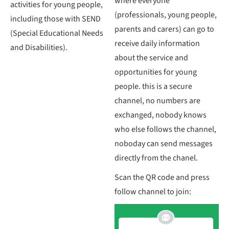
where everyone
activities for young people,
(professionals, young people,
including those with SEND
parents and carers) can go to
(Special Educational Needs
receive daily information
and Disabilities).
about the service and
opportunities for young
people. this is a secure
channel, no numbers are
exchanged, nobody knows
who else follows the channel,
noboday can send messages
directly from the chanel.
Scan the QR code and press
follow channel to join: