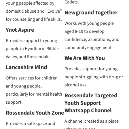
Cadets.
young people affected by
domestic abuse and “Evolve”
Newground Together
for counselling and life skills.
Works with young people
Ynot Aspire
aged 8-19 to develop
confidence, aspirations, and
Provides support to young
community engagement.
people in Hyndburn, Ribble
Valley, and Rossendale.
We Are With You
Lancashire Mind
Provides support for young
people struggling with drug or
Offers services for children
alcohol use.
and young people,
particularly for mental health
Rossendale Targeted
support.
Youth Support
Whatsapp Channel
Rossendale Youth Zone
A channel created as a place
Provides a safe space and