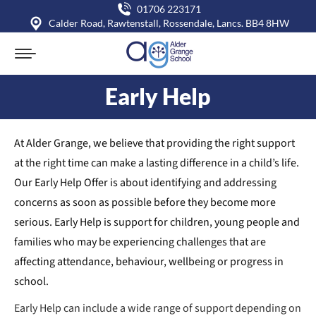
01706 223171
Calder Road, Rawtenstall, Rossendale, Lancs. BB4 8HW
Early Help
You are here:
At Alder Grange, we believe that providing the right support
at the right time can make a lasting difference in a child’s life.
Our Early Help Offer is about identifying and addressing
concerns as soon as possible before they become more
serious. Early Help is support for children, young people and
families who may be experiencing challenges that are
affecting attendance, behaviour, wellbeing or progress in
school.
Early Help can include a wide range of support depending on