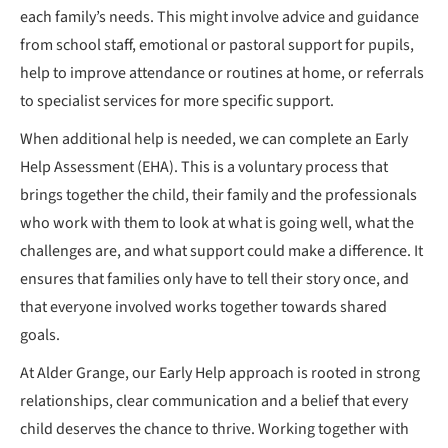
each family’s needs. This might involve advice and guidance
from school staff, emotional or pastoral support for pupils,
help to improve attendance or routines at home, or referrals
to specialist services for more specific support.
When additional help is needed, we can complete an Early
Help Assessment (EHA). This is a voluntary process that
brings together the child, their family and the professionals
who work with them to look at what is going well, what the
challenges are, and what support could make a difference. It
ensures that families only have to tell their story once, and
that everyone involved works together towards shared
goals.
At Alder Grange, our Early Help approach is rooted in strong
relationships, clear communication and a belief that every
child deserves the chance to thrive. Working together with