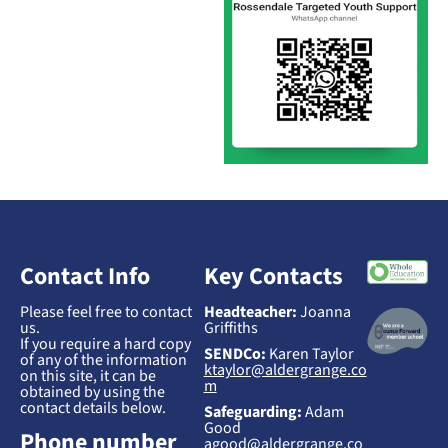
Contact Info
Key Contacts
Please feel free to contact
Headteacher:
Joanna
us.
Griffiths
If you require a hard copy
SENDCo:
Karen Taylor
of any of the information
ktaylor@aldergrange.co
on this site, it can be
m
obtained by using the
contact details below.
Safeguarding:
Adam
Good
Phone number
agood@aldergrange.co