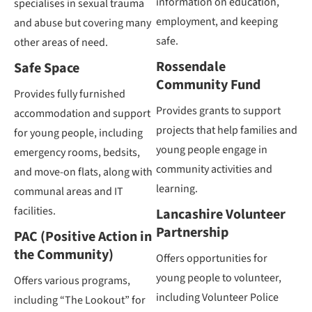
information on education,
specialises in sexual trauma
employment, and keeping
and abuse but covering many
safe.
other areas of need.
Rossendale
Safe Space
Community Fund
Provides fully furnished
Provides grants to support
accommodation and support
projects that help families and
for young people, including
young people engage in
emergency rooms, bedsits,
community activities and
and move-on flats, along with
learning.
communal areas and IT
facilities.
Lancashire Volunteer
Partnership
PAC (Positive Action in
the Community)
Offers opportunities for
young people to volunteer,
Offers various programs,
including Volunteer Police
including “The Lookout” for