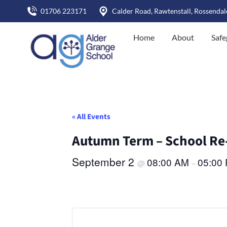
01706 223171
Calder Road, Rawtenstall, Rossenda
Home
About
Safe
« All Events
Autumn Term – School Re
September 2
08:00 AM
05:00
@
–