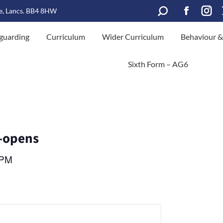
Search:
le, Lancs. BB4 8HW
Facebook
Inst
guarding
Curriculum
Wider Curriculum
Behaviour &
page
page
opens
open
Sixth Form – AG6
in
in
new
new
window
win
-opens
 PM