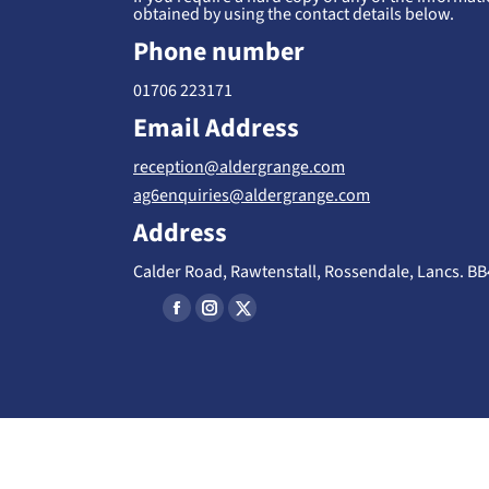
obtained by using the contact details below.
Phone number
01706 223171
Email Address
reception@aldergrange.com
ag6enquiries@aldergrange.com
Address
Calder Road, Rawtenstall, Rossendale, Lancs. B
Find us on:
F
I
X
a
n
-
c
s
T
e
t
w
b
a
i
o
g
t