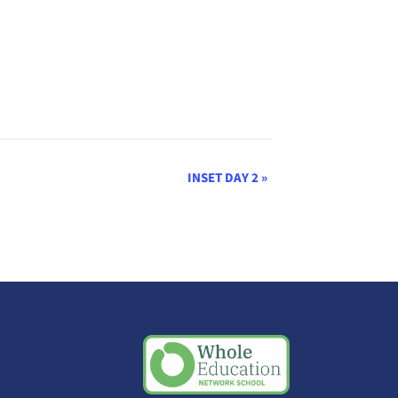
INSET DAY 2
»