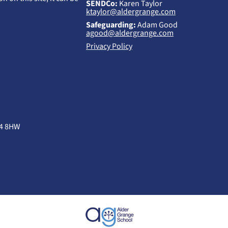
SENDCo:
Karen Taylor
ktaylor@aldergrange.com
Safeguarding:
Adam Good
agood@aldergrange.com
Privacy Policy
B4 8HW