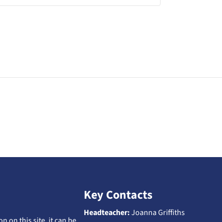
Key Contacts
Headteacher:
Joanna Griffiths
n on this site, it can be