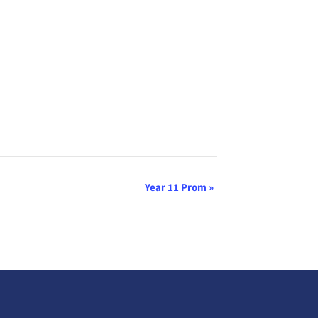
Year 11 Prom
»