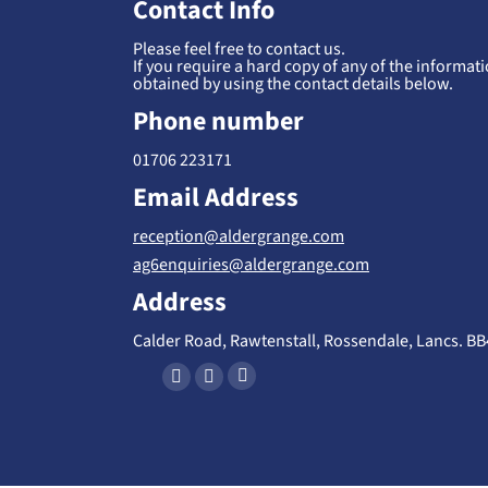
Contact Info
Please feel free to contact us.
If you require a hard copy of any of the informatio
obtained by using the contact details below.
Phone number
01706 223171
Email Address
reception@aldergrange.com
ag6enquiries@aldergrange.com
Address
Calder Road, Rawtenstall, Rossendale, Lancs. B
Find us on:
X
F
I
-
a
n
T
c
s
w
e
t