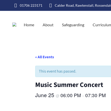
01706 223171
Calder Road, Rawtenstall, Rossenda
Home
About
Safeguarding
Curriculu
« All Events
This event has passed.
Music Summer Concert
June 25
06:00 PM
07:30 PM
@
–