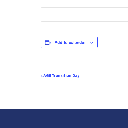
Add to calendar
Event
«
AG6 Transition Day
Navigation