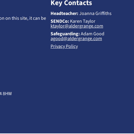
Key Contacts
Headteacher:
Joanna Griffiths
n on this site, it can be
SENDCo:
Karen Taylor
ktaylor@aldergrange.com
Safeguarding:
Adam Good
agood@aldergrange.com
Privacy Policy
B4 8HW