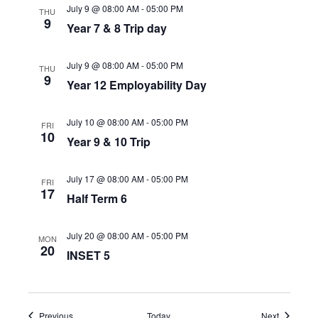
July 9 @ 08:00 AM
-
05:00 PM
THU
9
Year 7 & 8 Trip day
July 9 @ 08:00 AM
-
05:00 PM
THU
9
Year 12 Employability Day
July 10 @ 08:00 AM
-
05:00 PM
FRI
10
Year 9 & 10 Trip
July 17 @ 08:00 AM
-
05:00 PM
FRI
17
Half Term 6
July 20 @ 08:00 AM
-
05:00 PM
MON
20
INSET 5
Events
Events
Previous
Today
Next