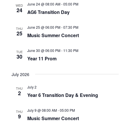
June 24 @ 08:00 AM
-
05:00 PM
WED
24
AG6 Transition Day
June 25 @ 06:00 PM
-
07:30 PM
THU
25
Music Summer Concert
June 30 @ 06:00 PM
-
11:30 PM
TUE
30
Year 11 Prom
July 2026
July 2
THU
2
Year 6 Transition Day & Evening
July 9 @ 08:00 AM
-
05:00 PM
THU
9
Music Summer Concert