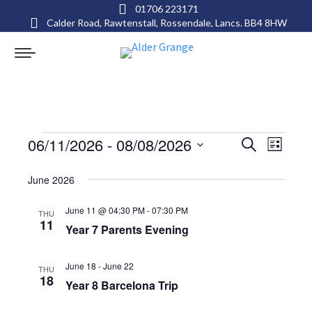
01706 223171
Calder Road, Rawtenstall, Rossendale, Lancs. BB4 8HW
Events
Events
Even
06/11/2026
 - 
08/08/2026
Search
List
View
Select
Search
June 2026
date.
Navig
and
June 11 @ 04:30 PM
-
07:30 PM
THU
11
Views
Year 7 Parents Evening
Navigat
June 18
-
June 22
THU
18
Year 8 Barcelona Trip