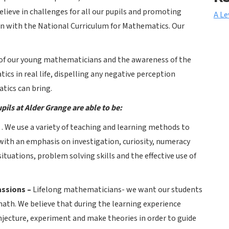
ieve in challenges for all our pupils and promoting
A Le
on with the National Curriculum for Mathematics. Our
e of our young mathematicians and the awareness of the
cs in real life, dispelling any negative perception
tics can bring.
pils at Alder Grange are able to be:
–
. We use a variety of teaching and learning methods to
ith an emphasis on investigation, curiosity, numeracy
situations, problem solving skills and the effective use of
assions –
Lifelong mathematicians-
we want our students
math. We believe that during the learning experience
njecture, experiment and make theories in order to guide