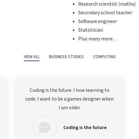
Research scientist (maths)
Secondary school teacher
Software engineer
Statistician
Plus many more…
VIEW ALL
BUSINESS STUDIES
COMPUTING
Coding is the future. I love learning to
code. I want to be a games designer when
I am older.
Coding is the future