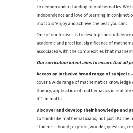
to deepen understanding of mathematics. We bel
independence and love of learning in conjuncti
motto is ‘enjoy and achieve the best you can’.
One of our focuses is to develop the confidenc
academic and practical significance of mathemati
associated with the complexities that mathema
Our curriculum intent aims to ensure that all pu
Access an inclusive broad range of subjects 
cover a wide range of mathematics knowledge w
fluency, application of mathematics in real life 
ICT in maths.
Discover and develop their knowledge and p
to think like mathematicians, not just DO the 
students should ; explore, wonder, question, co