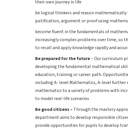
their own journey in life
be logical thinkers and reason mathematically b
justification, argument or proof using mathem
become fluent in the fundamentals of mathemat
increasingly complex problems over time, so th
to recall and apply knowledge rapidly and accur
Be prepared for the future
– Our curriculum pr
developing the fundamental mathematical skills
education, training or career path. Opportunitie
including A- level Mathematics, A-level further
mathematics to a variety of problems with incre
to model real-life scenarios
Be good citizens –
Through the mastery approa
department aims to develop responsible citize
provide opportunities for pupils to develop tra