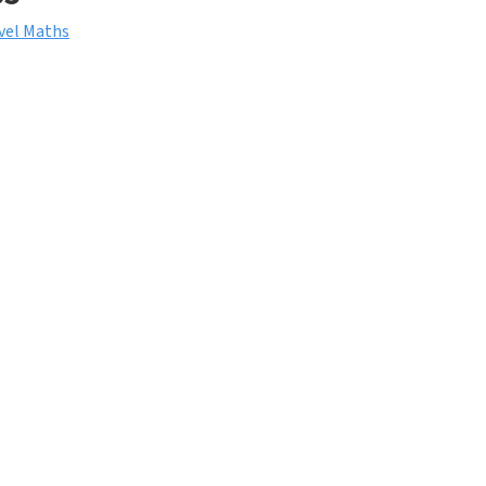
vel Maths