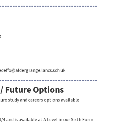
3
h
: edeffo@aldergrange.lancs.sch.uk
 / Future Options
ture study and careers options available
/4 and is available at A Level in our Sixth Form