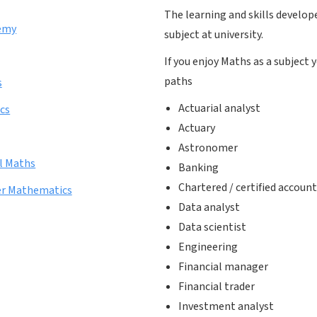
The learning and skills develop
emy
subject at university.
If you enjoy Maths as a subject
paths
s
Actuarial analyst
cs
Actuary
Astronomer
l Maths
Banking
Chartered / certified accoun
her Mathematics
Data analyst
Data scientist
Engineering
Financial manager
Financial trader
Investment analyst