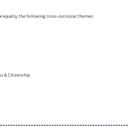
 equally, the following cross-curricular themes:
l
ss & Citizenship