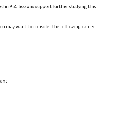
ed in KS5 lessons support further studying this
 you may want to consider the following career
tant