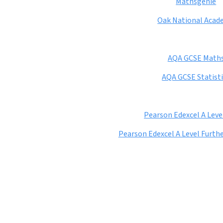
Mathsgenie
Oak National Acad
AQA GCSE Math
AQA GCSE Statisti
Pearson Edexcel A Leve
Pearson Edexcel A Level Furt