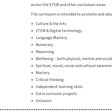
across the STEM and other curriculum areas.
The curriculum is intended to promote and value
Culture & the Arts
STEM & Digital technology
Language Mastery
Numeracy
Reasoning
Wellbeing – both physical, mental and socia
Spiritual, moral, social and cultural awarene
Mastery
Critical thinking
Independent learning skills
Extra curricular projects
Inclusion