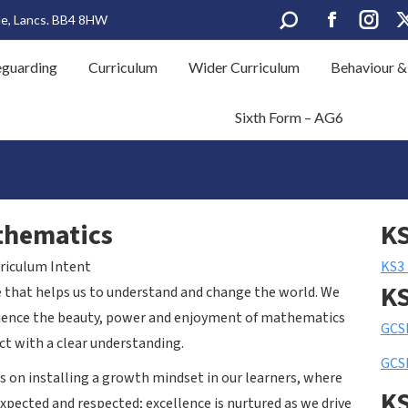
Search:
le, Lancs. BB4 8HW
Facebook
Insta
eguarding
Curriculum
Wider Curriculum
Behaviour &
page
page
opens
opens
Sixth Form – AG6
in
in
new
new
window
wind
thematics
K
riculum Intent
KS3
K
e that helps us to understand and change the world. We
erience the beauty, power and enjoyment of mathematics
GCS
ct with a clear understanding.
GCSE
 on installing a growth mindset in our learners, where
K
 expected and respected; excellence is nurtured as we drive