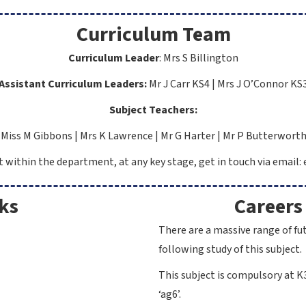
Curriculum Team
Curriculum Leader
:
Mrs S Billington
Assistant Curriculum Leaders:
Mr J Carr KS4 |
Mrs J O’Connor KS
Subject Teachers:
Miss M Gibbons |
Mrs K Lawrence |
Mr G Harter | Mr P Butterwort
ct within the department, at any key stage, get in touch via email
ks
Careers
There are a massive range of fu
following study of this subject.
This subject is compulsory at K3
‘ag6’.