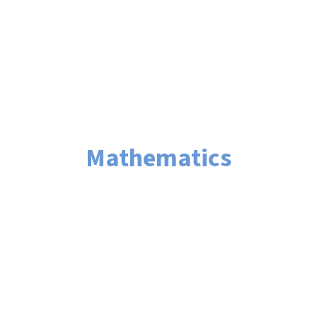
Mathematics