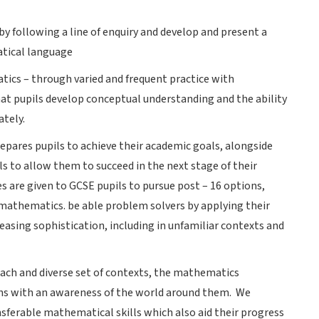
y following a line of enquiry and develop and present a
atical language
ics – through varied and frequent practice with
at pupils develop conceptual understanding and the ability
ately.
epares pupils to achieve their academic goals, alongside
 to allow them to succeed in the next stage of their
s are given to GCSE pupils to pursue post – 16 options,
 mathematics. be able problem solvers by applying their
asing sophistication, including in unfamiliar contexts and
ch and diverse set of contexts, the mathematics
ns with an awareness of the world around them. We
nsferable mathematical skills which also aid their progress