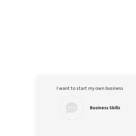
I want to start my own business
Business Skills