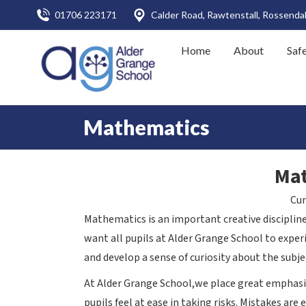
01706 223171
Calder Road, Rawtenstall, Rossenda
Home
About
Saf
Mathematics
Ma
Cur
Mathematics is an important creative disciplin
want all pupils at Alder Grange School to exp
and develop a sense of curiosity about the subje
At Alder Grange School,we place great emphasis
pupils feel at ease in taking risks. Mistakes are