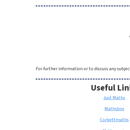
For further information or to discuss any subje
Useful Lin
Just Maths
Mathsbox
Corbettmaths