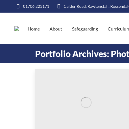
01706 223171
Calder Road, Rawtenstall, Rossenda
Home
About
Safeguarding
Curriculu
Portfolio Archives:
Phot