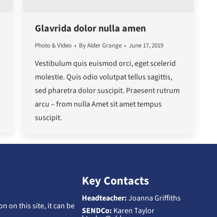
Glavrida dolor nulla amen
Photo & Video
By
Alder Grange
June 17, 2019
Vestibulum quis euismod orci, eget scelerid
molestie. Quis odio volutpat tellus sagittis,
sed pharetra dolor suscipit. Praesent rutrum
arcu – from nulla Amet sit amet tempus
suscipit.
Key Contacts
Headteacher:
Joanna Griffiths
n on this site, it can be
SENDCo:
Karen Taylor