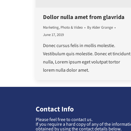
Dollor nulla amet from glavrida
Marketing
,
Photo & Video
By
Alder Grange
June 17, 2019
Donec cursus felis in mollis molestie.
Vestibulum quis molestie. Donec et tincidunt
nulla, Lorem ipsum eget volutpat tortor
lorem nulla dolor amet.
Contact Info
Please feel free to contact us.
If you require a hard copy of any of the informatio
obtained by using the contact details below.