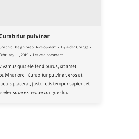
Curabitur pulvinar
Graphic Design
,
Web Development
By
Alder Grange
February 11, 2019
Leave a comment
Vivamus quis eleifend purus, sit amet
pulvinar orci. Curabitur pulvinar, eros at
luctus placerat, justo felis tempor sapien, et
scelerisque ex neque congue dui.