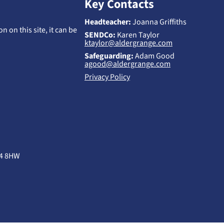
Key Contacts
Headteacher:
Joanna Griffiths
n on this site, it can be
SENDCo:
Karen Taylor
ktaylor@aldergrange.com
Safeguarding:
Adam Good
agood@aldergrange.com
Privacy Policy
B4 8HW