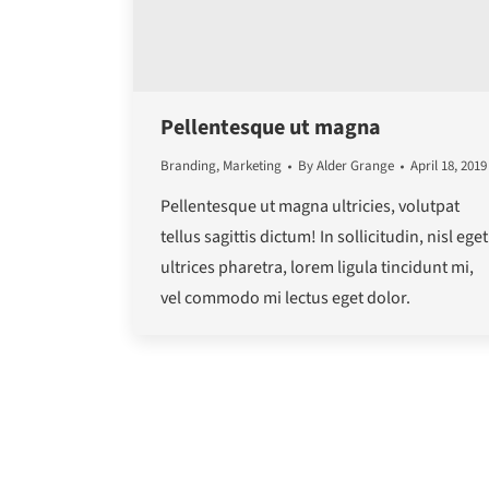
Pellentesque ut magna
Branding
,
Marketing
By
Alder Grange
April 18, 2019
Pellentesque ut magna ultricies, volutpat
tellus sagittis dictum! In sollicitudin, nisl eget
ultrices pharetra, lorem ligula tincidunt mi,
vel commodo mi lectus eget dolor.