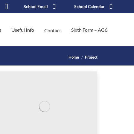
School Email
School Calendar
k
stagram
X
ge
page
s
Useful Info
Sixth Form – AG6
Contact
ens
opens
in
w
new
You are here:
Home
Project
ndow
window