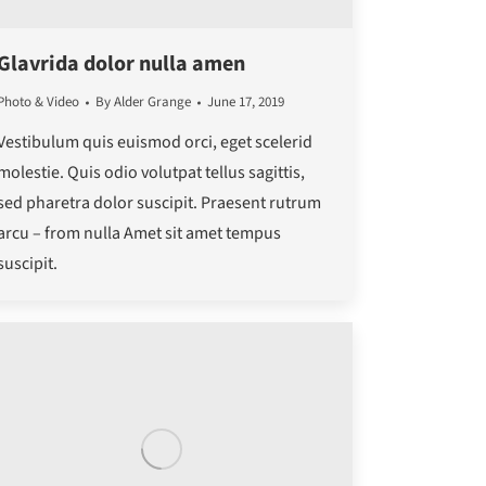
Glavrida dolor nulla amen
Photo & Video
By
Alder Grange
June 17, 2019
Vestibulum quis euismod orci, eget scelerid
molestie. Quis odio volutpat tellus sagittis,
sed pharetra dolor suscipit. Praesent rutrum
arcu – from nulla Amet sit amet tempus
suscipit.