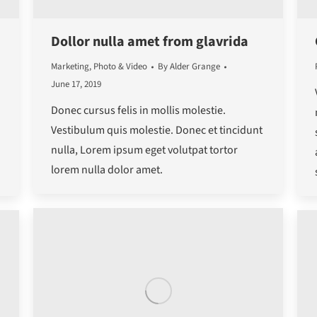
Dollor nulla amet from glavrida
Marketing
,
Photo & Video
By
Alder Grange
June 17, 2019
Donec cursus felis in mollis molestie.
Vestibulum quis molestie. Donec et tincidunt
nulla, Lorem ipsum eget volutpat tortor
d
lorem nulla dolor amet.