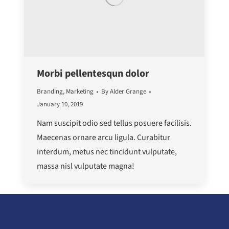
Morbi pellentesqun dolor
Branding
,
Marketing
By
Alder Grange
January 10, 2019
Nam suscipit odio sed tellus posuere facilisis.
Maecenas ornare arcu ligula. Curabitur
interdum, metus nec tincidunt vulputate,
massa nisl vulputate magna!