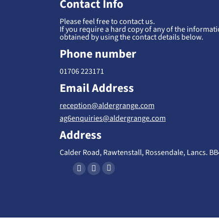
Contact Info
Please feel free to contact us.
If you require a hard copy of any of the informatio
obtained by using the contact details below.
Phone number
01706 223171
Email Address
reception@aldergrange.com
ag6enquiries@aldergrange.com
Address
Calder Road, Rawtenstall, Rossendale, Lancs. B
Find us on:
X
F
I
-
a
n
T
c
s
w
e
t