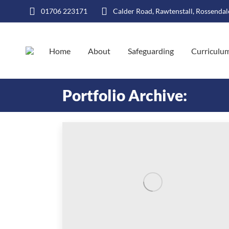
01706 223171
Calder Road, Rawtenstall, Rossenda
Home
About
Safeguarding
Curriculu
Portfolio Archive: