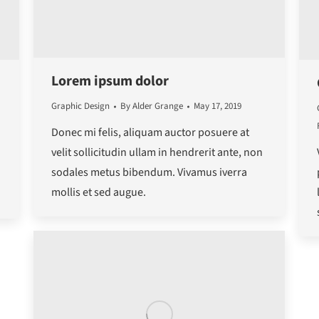
Lorem ipsum dolor
Graphic Design
By
Alder Grange
May 17, 2019
Donec mi felis, aliquam auctor posuere at
velit sollicitudin ullam in hendrerit ante, non
sodales metus bibendum. Vivamus iverra
mollis et sed augue.