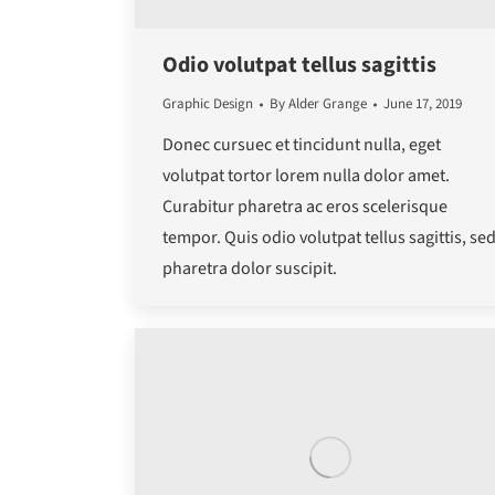
Odio volutpat tellus sagittis
Graphic Design
By
Alder Grange
June 17, 2019
Donec cursuec et tincidunt nulla, eget
volutpat tortor lorem nulla dolor amet.
Curabitur pharetra ac eros scelerisque
tempor. Quis odio volutpat tellus sagittis, se
pharetra dolor suscipit.